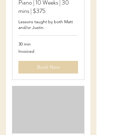
Piano | 10 Weeks | 30
mins | $375
Lessons taught by both Matt
and/or Justin.
30 min
Invoiced
Invoiced
Book Now