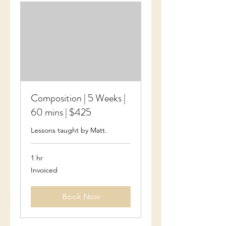
Composition | 5 Weeks |
60 mins | $425
Lessons taught by Matt.
1 hr
Invoiced
Invoiced
Book Now