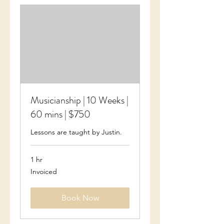
Musicianship | 10 Weeks |
60 mins | $750
Lessons are taught by Justin.
1 hr
Invoiced
Invoiced
Book Now