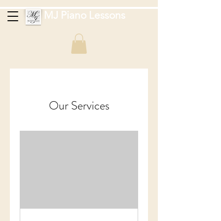
MJ Piano Lessons
Our Services