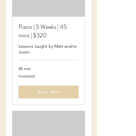
Piano | 5 Weeks | 45
mins | $320
Lessons taught by Matt and/or
Justin.
45 min
Invoiced
Invoiced
Book Now