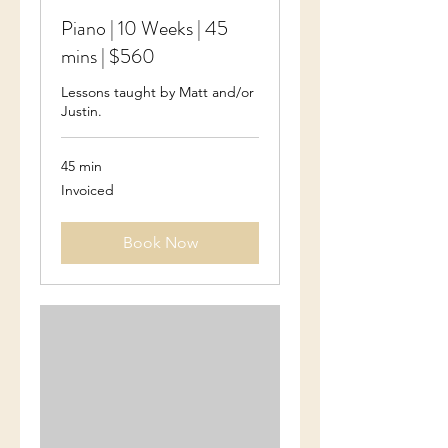
Piano | 10 Weeks | 45
mins | $560
Lessons taught by Matt and/or
Justin.
45 min
Invoiced
Invoiced
Book Now