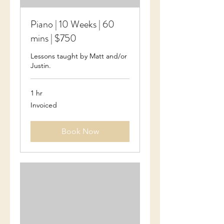
Piano | 10 Weeks | 60
mins | $750
Lessons taught by Matt and/or
Justin.
1 hr
Invoiced
Invoiced
Book Now