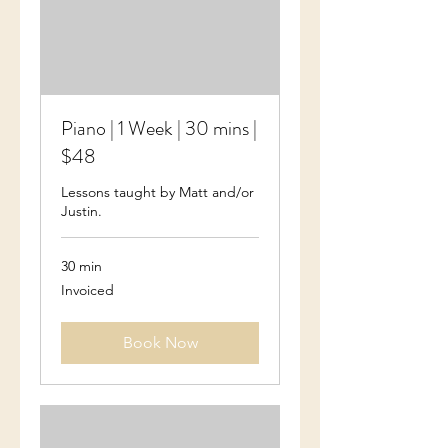
Piano | 1 Week | 30 mins |
$48
Lessons taught by Matt and/or
Justin.
30 min
Invoiced
Invoiced
Book Now