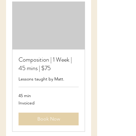
Composition | 1 Week |
45 mins | $75
Lessons taught by Matt.
45 min
Invoiced
Invoiced
Book Now