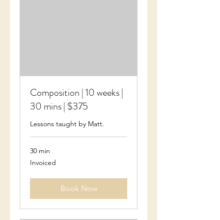
Composition | 10 weeks |
30 mins | $375
Lessons taught by Matt.
30 min
Invoiced
Invoiced
Book Now