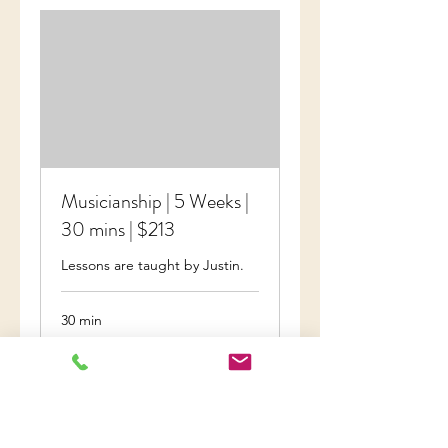
Musicianship | 5 Weeks |
30 mins | $213
Lessons are taught by Justin.
30 min
Invoiced
Invoiced
Book Now