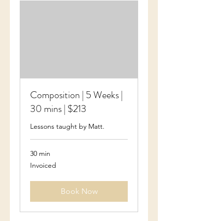
Composition | 5 Weeks |
30 mins | $213
Lessons taught by Matt.
30 min
Invoiced
Invoiced
Book Now