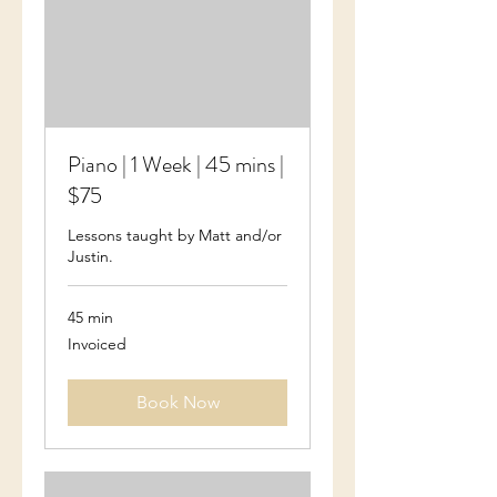
Piano | 1 Week | 45 mins |
$75
Lessons taught by Matt and/or
Justin.
45 min
Invoiced
Invoiced
Book Now