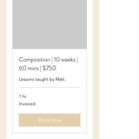
Composition | 10 weeks |
60 mins | $750
Lessons taught by Matt.
1 hr
Invoiced
Invoiced
Book Now