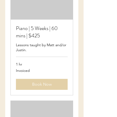
Piano | 5 Weeks | 60
mins | $425
Lessons taught by Matt and/or
Justin.
1 hr
Invoiced
Invoiced
Book Now