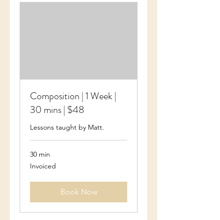
Composition | 1 Week |
30 mins | $48
Lessons taught by Matt.
30 min
Invoiced
Invoiced
Book Now