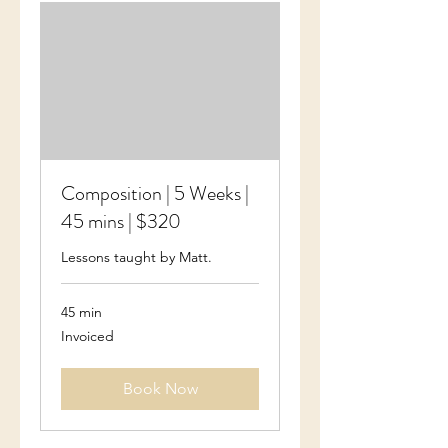
Composition | 5 Weeks |
45 mins | $320
Lessons taught by Matt.
45 min
Invoiced
Invoiced
Book Now