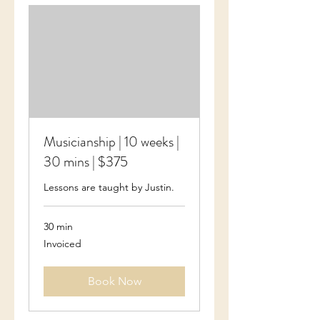
Musicianship | 10 weeks |
30 mins | $375
Lessons are taught by Justin.
30 min
Invoiced
Invoiced
Book Now