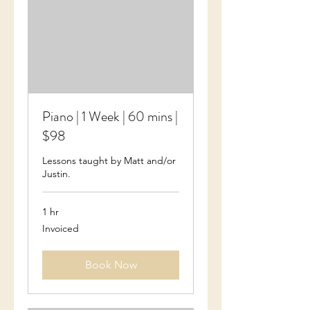
Piano | 1 Week | 60 mins |
$98
Lessons taught by Matt and/or
Justin.
1 hr
Invoiced
Invoiced
Book Now