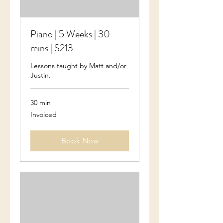
Piano | 5 Weeks | 30
mins | $213
Lessons taught by Matt and/or
Justin.
30 min
Invoiced
Invoiced
Book Now