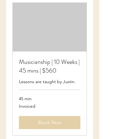
Musicianship | 10 Weeks |
45 mins | $560
Lessons are taught by Justin.
45 min
Invoiced
Invoiced
Book Now