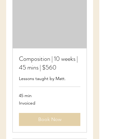
Composition | 10 weeks |
45 mins | $560
Lessons taught by Matt.
45 min
Invoiced
Invoiced
Book Now