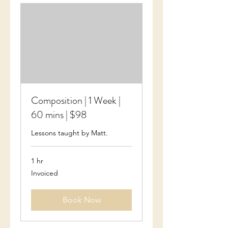
Composition | 1 Week |
60 mins | $98
Lessons taught by Matt.
1 hr
Invoiced
Invoiced
Book Now