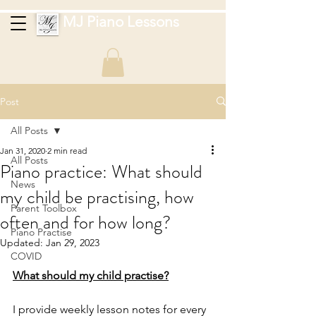
MJ Piano Lessons
Post
All Posts
Jan 31, 2020
2 min read
All Posts
Piano practice: What should
News
my child be practising, how
Parent Toolbox
often and for how long?
Piano Practise
Updated:
Jan 29, 2023
COVID
What should my child practise?
I provide weekly lesson notes for every 