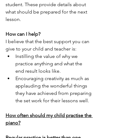
student. These provide details about 
what should be prepared for the next 
lesson.
How can I help?
I believe that the best support you can 
give to your child and teacher is:
Instilling the value of why we 
practice anything and what the 
end result looks like.
Encouraging creativity as much as 
applauding the wonderful things 
they have achieved from preparing 
the set work for their lessons well.
How often should my child practise the 
piano?
Regular practice is better than one 