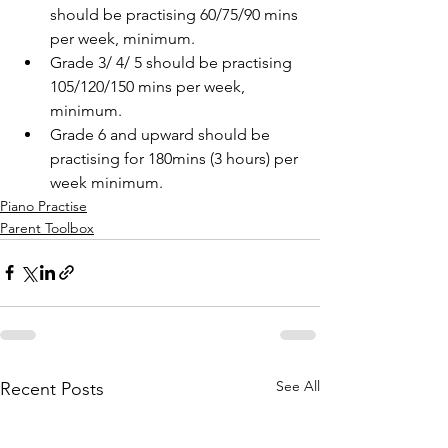
should be practising 60/75/90 mins 
per week, minimum.
Grade 3/ 4/ 5 should be practising 
105/120/150 mins per week, 
minimum. 
Grade 6 and upward should be 
practising for 180mins (3 hours) per 
week minimum. 
Piano Practise
Parent Toolbox
See All
Recent Posts