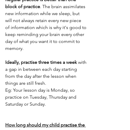
block of practice
. The
brain assimilates 
new information while we sleep
, but 
will not always retain every new piece 
of information
which is why it's good to 
keep reminding your brain every other 
day of what you want it to commit to 
memory.
Ideally, practise three times a week
 with 
a gap in between each day starting 
from the day after the lesson when 
things are still fresh.
Eg: Your lesson day is Monday, so 
practice on Tuesday, Thursday and 
Saturday or Sunday.
How long should my child practise the 