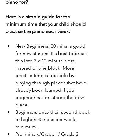
piano for?
Here is a simple guide for the 
minimum time that your child should 
practise the piano each week: 
New Beginners: 30 mins is good 
for new starters. It's best to break 
this into 3 x 10-minute slots 
instead of one block. More 
practise time is possible by 
playing through pieces that have 
already been learned if your 
beginner has mastered the new 
piece. 
Beginners onto their second book 
or higher: 45 mins per week, 
minimum.
Preliminary/Grade 1/ Grade 2 