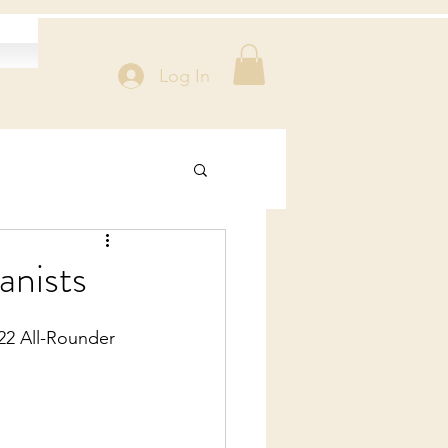
Log In
anists
22 All-Rounder 