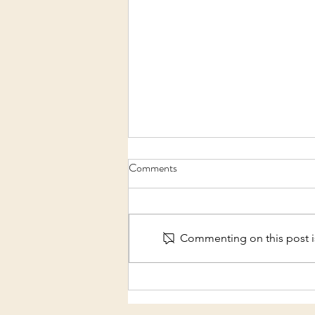
Comments
Commenting on this post is
Make Music Day 2022 -
Australia