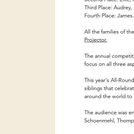
Third Place: Audrey,
Fourth Place: James.
All the families of 
Projector.
The annual competiti
focus on all three as
This year's All-Roun
siblings that celebra
around the world to
The audience was ent
Schoenmehl, Thomps