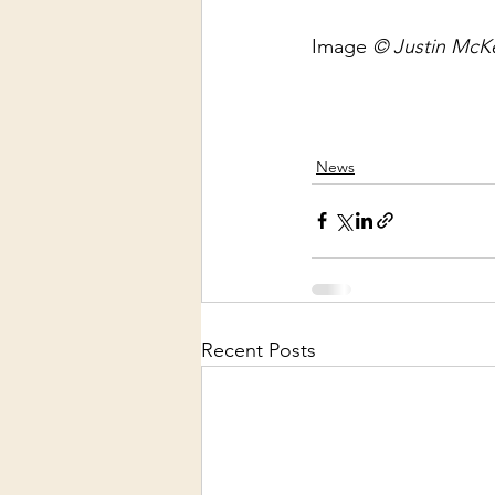
Image 
© Justin McKe
News
Recent Posts