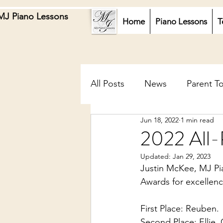
MJ Piano Lessons
Home
Piano Lessons
T
All Posts
News
Parent T
Jun 18, 2022
1 min read
2022 All-
Updated:
Jan 29, 2023
Justin McKee, MJ Pia
Awards for excellence
First Place: Reuben. 
Second Place: Ellie,