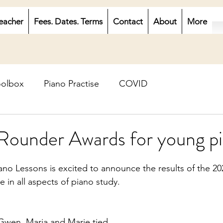
eacher
Fees. Dates. Terms
Contact
About
More
oolbox
Piano Practise
COVID
Rounder Awards for young pi
no Lessons is excited to announce the results of the 20
 in all aspects of piano study. 
 Gwen, Maria and Marie tied. 