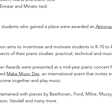
 Eimear and Minato tied. 
 
the students who gained a place were awarded an
 Astronau
on aims to incentivise and motivate students in K-10 to 
pects of their piano studies: practical, technical and musi
der Awards were presented at a mid-year piano concert f
ted 
Make Music Day
,
 an international event that invites 
 come together and play music. 
ertained with pieces by Beethoven, Ford, Milne, Muczyns
on, Vandall and many more. 