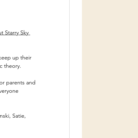
t Starry Sky 
keep up their 
c theory. 
or parents and 
everyone 
ki, Satie, 