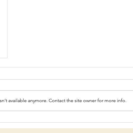
n't available anymore. Contact the site owner for more info.