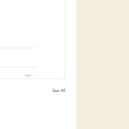
See All