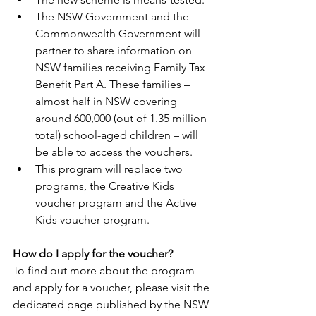
The NSW Government and the 
Commonwealth Government will 
partner to share information on 
NSW families receiving Family Tax 
Benefit Part A. These families – 
almost half in NSW covering 
around 600,000 (out of 1.35 million 
total) school-aged children – will 
be able to access the vouchers. 
This program will replace two 
programs, the Creative Kids 
voucher program and the Active 
Kids voucher program.  
How do I apply for the voucher?  
To find out more about the program 
and apply for a voucher, please visit the 
dedicated page published by the NSW 