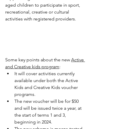
aged children to participate in sport, 
recreational, creative or cultural 
activities with registered providers. 
Some key points about the new 
Active 
and Creative kids program
: 
It will cover activities currently 
available under both the Active 
Kids and Creative Kids voucher 
programs.
The new voucher will be for $50 
and will be issued twice a year, at 
the start of terms 1 and 3, 
beginning in 2024.
The new scheme is means-tested. 