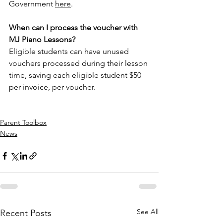
Government 
here
.  
When can I process the voucher with 
MJ Piano Lessons? 
Eligible students can have unused 
vouchers processed during their lesson 
time, saving each eligible student $50 
per invoice, per voucher. 
Parent Toolbox
News
See All
Recent Posts