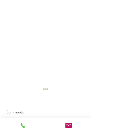
Comments