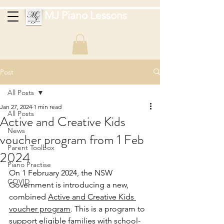
MJ Piano Lessons
Post
All Posts
Jan 27, 2024
1 min read
All Posts
Active and Creative Kids
News
voucher program from 1 Feb
Parent Toolbox
2024
Piano Practise
On 1 February 2024, the NSW 
COVID
Government is introducing a new, 
comb
ined 
Active and Creative Kids 
voucher program
. This is a program to 
support eligible families with school-