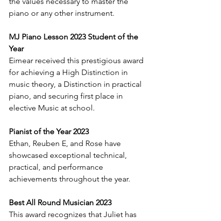
the values necessary to master the 
piano or any other instrument.
MJ Piano Lesson 2023 Student of the 
Year
Eimear received this prestigious award 
for achieving a High Distinction in 
music theory, a Distinction in practical 
piano, and securing first place in 
elective Music at school.
Pianist of the Year 2023
Ethan, Reuben E, and Rose have 
showcased exceptional technical, 
practical, and performance 
achievements throughout the year.
Best All Round Musician 2023
This award recognizes that Juliet has 