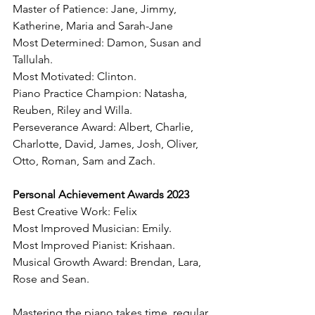
Master of Patience: Jane, Jimmy, 
Katherine, Maria and Sarah-Jane
Most Determined: Damon, Susan and 
Tallulah. 
Most Motivated: Clinton. 
Piano Practice Champion: Natasha, 
Reuben, Riley and Willa. 
Perseverance Award: Albert, Charlie, 
Charlotte, David, James, Josh, Oliver, 
Otto, Roman, Sam and Zach. 
Personal Achievement Awards 2023 
Best Creative Work: Felix
Most Improved Musician: Emily.
Most Improved Pianist: Krishaan. 
Musical Growth Award: Brendan, Lara, 
Rose and Sean. 
Mastering the piano takes time, regular 