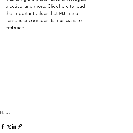
practice, and more. 
Click here
 to read 
the important values that MJ Piano 
Lessons encourages its musicians to 
embrace. 
News