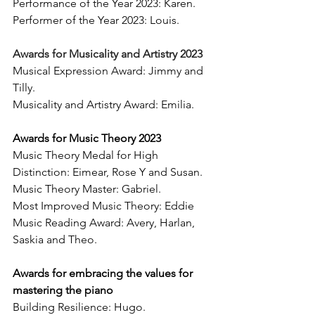
Performance of the Year 2023: Karen. 
Performer of the Year 2023: Louis. 
Awards for Musicality and Artistry 2023 
Musical Expression Award: Jimmy and 
Tilly. 
Musicality and Artistry Award: Emilia. 
Awards for Music Theory 2023 
Music Theory Medal for High 
Distinction: Eimear, Rose Y and Susan. 
Music Theory Master: Gabriel. 
Most Improved Music Theory: Eddie
Music Reading Award: Avery, Harlan, 
Saskia and Theo. 
Awards for embracing the values for 
mastering the piano 
Building Resilience: Hugo.