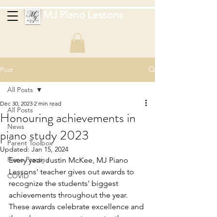
MJ Piano Lessons
Post
All Posts
Dec 30, 2023
2 min read
All Posts
Honouring achievements in
News
piano study 2023
Parent Toolbox
Updated:
Jan 15, 2024
Piano Practise
Every year, Justin McKee, MJ Piano 
Lessons' teacher gives out awards to 
COVID
recognize the students' biggest 
achievements throughout the year. 
These awards celebrate excellence and 