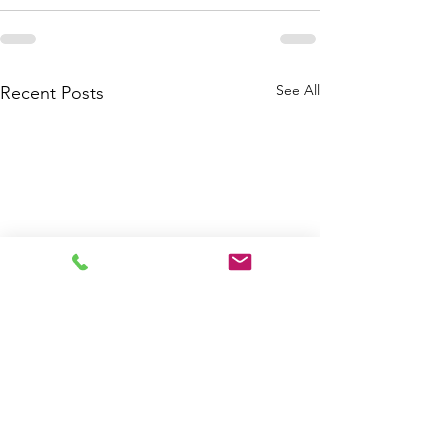
See All
Recent Posts