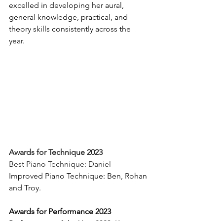
excelled in developing her aural, 
general knowledge, practical, and 
theory skills consistently across the 
year. 
Awards for Technique 2023
Best Piano Technique: Daniel 
Improved Piano Technique: Ben, Rohan 
and Troy. 
Awards for Performance 2023 