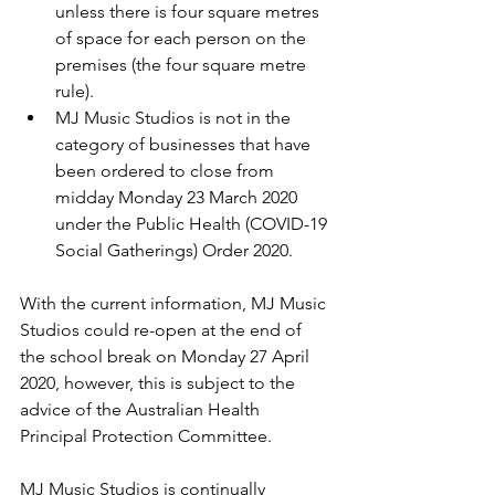
unless there is four square metres 
of space for each person on the 
premises (the four 
square metre 
rule
).
MJ Music Studios is not in the 
category of businesses that have 
been ordered to close from 
midday Monday 23 March 2020 
under the 
Public Health (COVID-19 
Social Gatherings) Order 2020. 
With the current information, MJ Music 
Studios could re-open at the end of 
the school break on Monday 27 April 
2020, however, this is subject to the 
advice of the Australian Health 
Principal Protection Committee.
MJ Music Studios is continually 