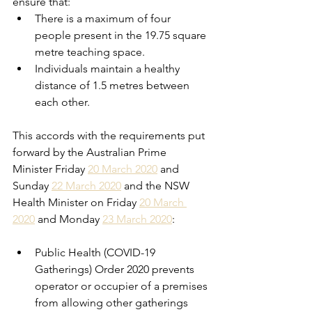
ensure that: 
There
 is a maximum of four 
people present in the 19.75 square 
metre teaching space. 
Individuals maintain a healthy 
distance of 1.5 metres between 
each other. 
This accords with the requirements put 
forward by the Australian Prime 
Minister Friday 
20 March 2020
 and 
Sunday 
22 March 2020
 and the NSW 
Health Minister on Friday 
20 March 
2020
 and Monday 
23 March 2020
: 
Public Health (COVID-19 
Gatherings) Order 2020 prevents 
operator or occupier of a premises 
from allowing other gatherings 