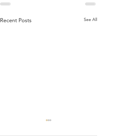
See All
Recent Posts