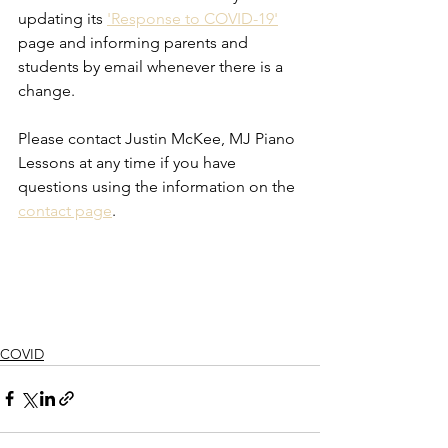
updating its 
'Response to COVID-19'
page and informing parents and 
students by email whenever there is a 
change. 
Please contact Justin McKee, MJ Piano 
Lessons at any time if you have 
questions using the information on the 
contact page
. 
COVID