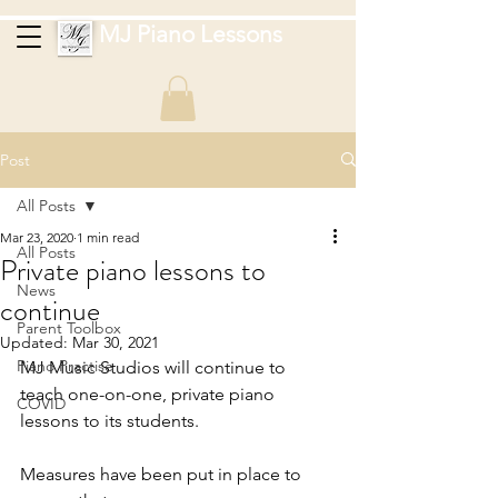
MJ Piano Lessons
Post
All Posts
Mar 23, 2020
1 min read
All Posts
Private piano lessons to
News
continue
Parent Toolbox
Updated:
Mar 30, 2021
Piano Practise
MJ Music Studios will continue to 
teach one-on-one, private piano 
COVID
lessons to its students.
Measures have been put in place to 