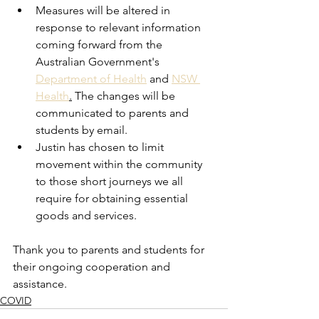
Measures will be altered in 
response to relevant information 
coming forward from the 
Australian Government's 
Department of Health
 and 
NSW 
Health
.
 The changes will be 
communicated to parents and 
students by email. 
Justin has chosen to limit 
movement within the community 
to those short journeys we all 
require for obtaining essential 
goods and services. 
Thank you to parents and students for 
their ongoing cooperation and 
assistance. 
COVID