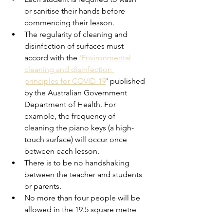
or sanitise their hands before 
commencing their lesson. 
The regularity of cleaning and 
disinfection of surfaces must 
accord with the 
'Environmental 
cleaning and disinfection 
principles for COVID-19
' published 
by the Australian Government 
Department of Health. For 
example, the frequency of 
cleaning the piano keys (a high-
touch surface) will occur once 
between each lesson. 
There is to be no handshaking 
between the teacher and students 
or parents. 
No more than four people will be 
allowed in the 19.5 square metre 