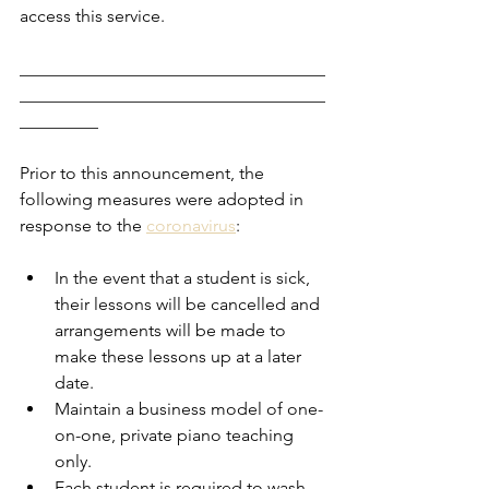
access this service. 
___________________________________
___________________________________
_________
Prior to this announcement, the 
following measures were adopted in 
response to the 
coronavirus
:
In the event that a student is sick, 
their lessons will be cancelled and 
arrangements will be made to 
make these lessons up at a later 
date. 
Maintain a business model of one-
on-one, private piano teaching 
only. 
Each student is required to wash 