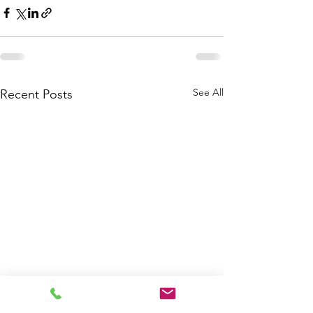
See All
Recent Posts