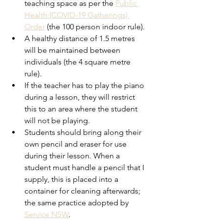
teaching space as per the 
Public 
Health (COVID-19 Gatherings) 
Order
(the
100 person indoor rule). 
A healthy distance of 1.5 metres 
will be maintained between 
individuals (the 4 square metre 
rule). 
If the teacher has to play the piano 
during a lesson, they will restrict 
this to an area where the student 
will not be playing.
Students should bring along their 
own pencil and eraser for use 
during their lesson. When a 
student must handle a pencil that I 
supply, this is placed into a 
container for cleaning afterwards; 
the same practice adopted by 
Service NSW
. 