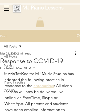
MJ Piano Lessons
Post
All Posts
Mar 21, 2020
2 min read
All Posts
Response to COVID-19
News
Updated:
Mar 30, 2021
Justin McKee t/a MJ Music Studios has 
Parent Toolbox
adopted the following practice in 
Piano Practise
response to the 
coronavirus
: All piano 
COVID
lessons will now be delivered live 
online via FaceTime, Skype or 
WhatsApp. All parents and students 
have been emailed information to 