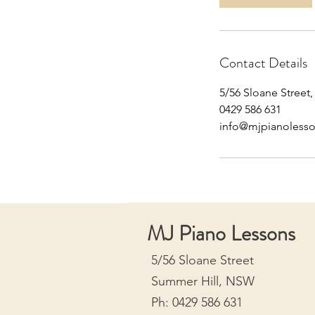
Contact Details
5/56 Sloane Street
0429 586 631
info@mjpianoless
MJ Piano Lessons
5/56 Sloane Street
Summer Hill, NSW
Ph: 0429 586 631