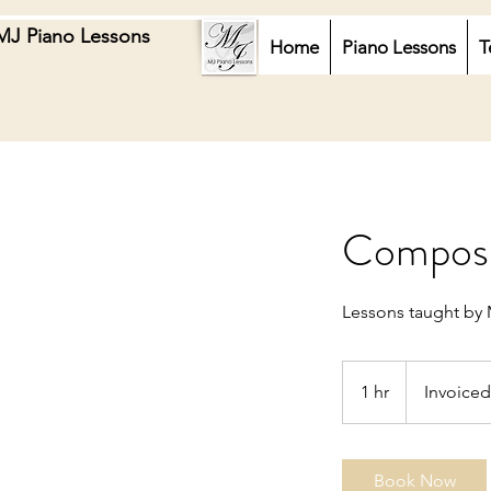
MJ Piano Lessons
Home
Piano Lessons
T
Composit
Lessons taught by 
Invoiced
1 hr
1
Invoiced
h
Book Now