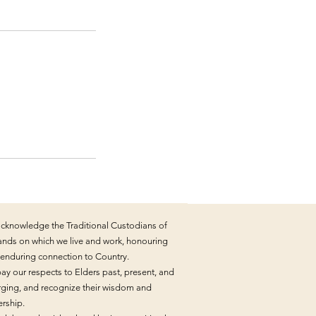
cknowledge the Traditional Custodians of
lands on which we live and work, honouring
r enduring connection to Country.
ay our respects to Elders past, present, and
ging, and recognize their wisdom and
ership.