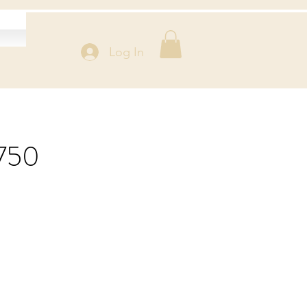
Log In
$750