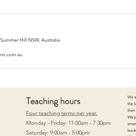
, Summer Hill NSW, Australia
ons.com.au
Teaching hours
We a
the 
thei
Four teaching terms per year.
We p
Monday - Friday: 11:00am - 7:30pm
emer
lead
Saturday: 9:00am - 5:00pm