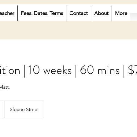
eacher
Fees. Dates. Terms
Contact
About
More
ion | 10 weeks | 60 mins | 
Matt.
Sloane Street