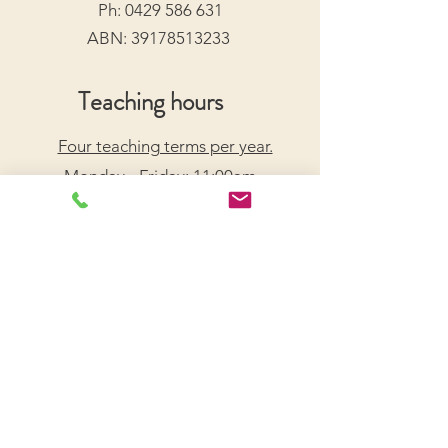
Ph:
0429 586 631
ABN:
39178513233
Teaching hours
Four teaching terms per year.
Monday - Friday: 11:00am -
7:30pm
Saturday: 9:00am - 5:00pm
Arrange a Free Trial Lesson
We acknowledge the Traditional Custodians of the
lands on which we live and work, honouring their
enduring connection to Country.