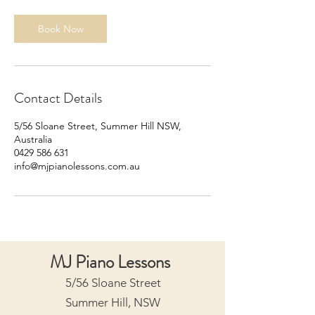
i
n
Book Now
Contact Details
5/56 Sloane Street, Summer Hill NSW,
Australia
0429 586 631
info@mjpianolessons.com.au
MJ Piano Lessons
5/56 Sloane Street
Summer Hill, NSW