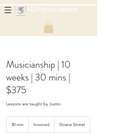
MJ Piano Lessons
Musicianship | 10
weeks | 30 mins |
$375
Lessons are taught by Justin.
Invoiced
30 min
3
Invoiced
Sloane Street
0
m