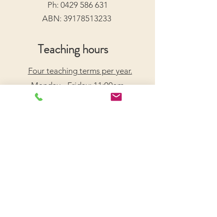
Ph:
0429 586 631
ABN:
39178513233
Teaching hours
Four teaching terms per year.
Monday - Friday: 11:00am -
7:30pm
Saturday: 9:00am - 5:00pm
Arrange a Free Trial Lesson
We acknowledge the Traditional Custodians of the
lands on which we live and work, honouring their
enduring connection to Country.