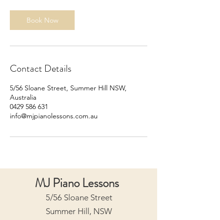
i
n
Book Now
Contact Details
5/56 Sloane Street, Summer Hill NSW,
Australia
0429 586 631
info@mjpianolessons.com.au
MJ Piano Lessons
5/56 Sloane Street
Summer Hill, NSW