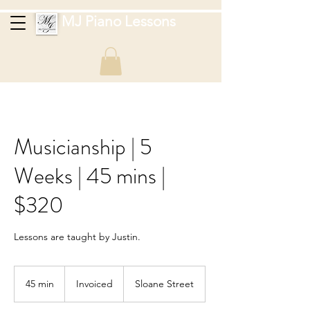
MJ Piano Lessons
Musicianship | 5
Weeks | 45 mins |
$320
Lessons are taught by Justin.
Invoiced
45 min
4
Invoiced
Sloane Street
5
m