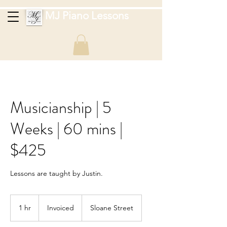
MJ Piano Lessons
Musicianship | 5
Weeks | 60 mins |
$425
Lessons are taught by Justin.
Invoiced
1 hr
1
Invoiced
Sloane Street
h