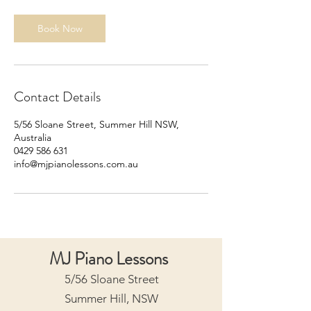
Book Now
Contact Details
5/56 Sloane Street, Summer Hill NSW,
Australia
0429 586 631
info@mjpianolessons.com.au
MJ Piano Lessons
5/56 Sloane Street
Summer Hill, NSW