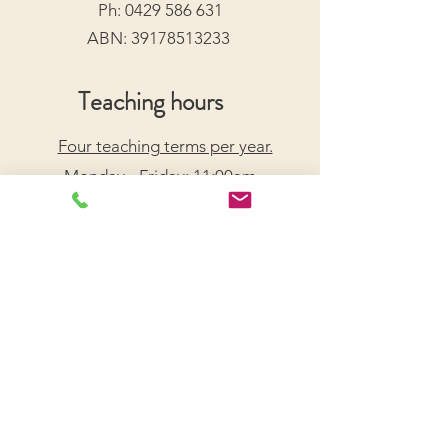
Ph:
0429 586 631
ABN:
39178513233
Teaching hours
Four teaching terms per year.
Monday - Friday: 11:00am -
7:30pm
Saturday: 9:00am - 5:00pm
Arrange a Free Trial Lesson
We acknowledge the Traditional Custodians of the
lands on which we live and work, honouring their
enduring connection to Country.