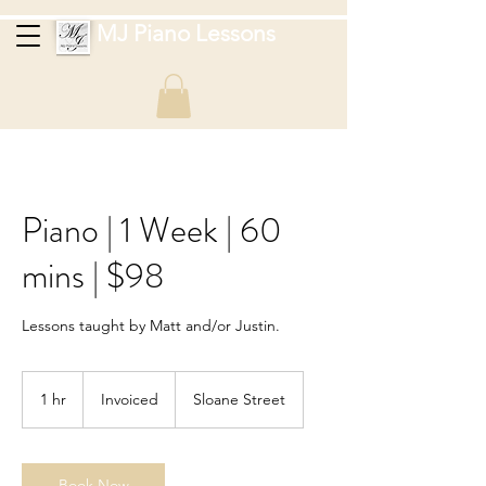
MJ Piano Lessons
Piano | 1 Week | 60
mins | $98
Lessons taught by Matt and/or Justin.
Invoiced
1 hr
1
Invoiced
Sloane Street
h
Book Now