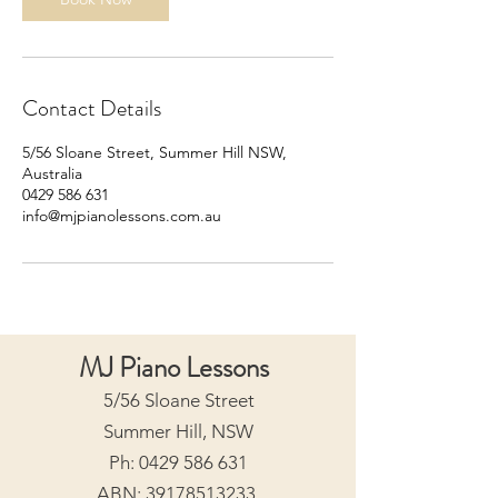
Contact Details
5/56 Sloane Street, Summer Hill NSW,
Australia
0429 586 631
info@mjpianolessons.com.au
MJ Piano Lessons
5/56 Sloane Street
Summer Hill, NSW
Ph:
0429 586 631
ABN:
39178513233