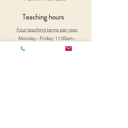
Teaching hours
Four teaching terms per year.
Monday - Friday: 11:00am -
7:30pm
Saturday: 9:00am - 5:00pm
Arrange a Free Trial Lesson
We acknowledge the Traditional Custodians of the
lands on which we live and work, honouring their
enduring connection to Country.
We pay our respects to Elders past, present, and
emerging, and recognize their wisdom and