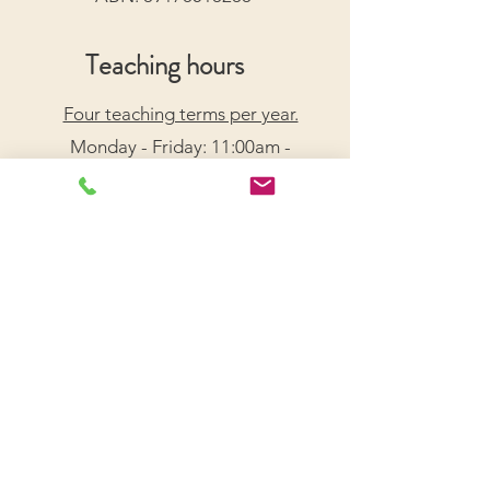
Teaching hours
Four teaching terms per year.
Monday - Friday: 11:00am -
7:30pm
Saturday: 9:00am - 5:00pm
Arrange a Free Trial Lesson
We acknowledge the Traditional Custodians of the
lands on which we live and work, honouring their
enduring connection to Country.
We pay our respects to Elders past, present, and
emerging, and recognize their wisdom and