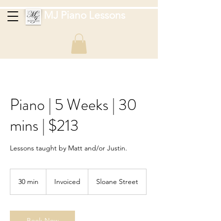
MJ Piano Lessons
Piano | 5 Weeks | 30
mins | $213
Lessons taught by Matt and/or Justin.
Invoiced
30 min
3
Invoiced
Sloane Street
0
m
i
n
Book Now