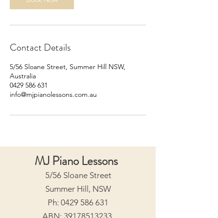
Contact Details
5/56 Sloane Street, Summer Hill NSW,
Australia
0429 586 631
info@mjpianolessons.com.au
MJ Piano Lessons
5/56 Sloane Street
Summer Hill, NSW
Ph:
0429 586 631
ABN:
39178513233