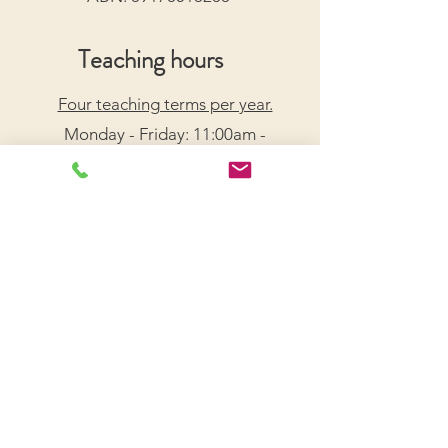
Teaching hours
Four teaching terms per year.
Monday - Friday: 11:00am -
7:30pm
Saturday: 9:00am - 5:00pm
Arrange a Free Trial Lesson
We acknowledge the Traditional Custodians of the
lands on which we live and work, honouring their
enduring connection to Country.
We pay our respects to Elders past, present, and
emerging, and recognize their wisdom and