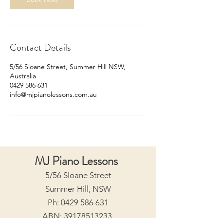
Contact Details
5/56 Sloane Street, Summer Hill NSW,
Australia
0429 586 631
info@mjpianolessons.com.au
MJ Piano Lessons
5/56 Sloane Street
Summer Hill, NSW
Ph:
0429 586 631
ABN:
39178513233