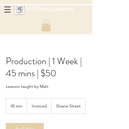
MJ Piano Lessons
Production | 1 Week |
45 mins | $50
Lessons taught by Matt.
Invoiced
45 min
4
Invoiced
Sloane Street
5
m
i
n
Book Now