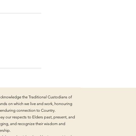
cknowledge the Traditional Custodians of
lands on which we live and work, honouring
r enduring connection to Country.
ay our respects to Elders past, present, and
ging, and recognize their wisdom and
ership.