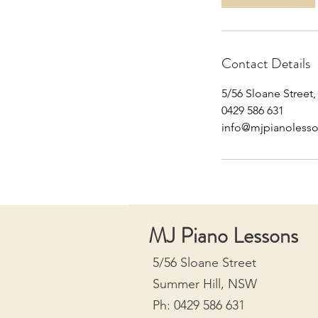
m
i
n
Contact Details
5/56 Sloane Street
0429 586 631
info@mjpianoless
MJ Piano Lessons
5/56 Sloane Street
Summer Hill, NSW
Ph: 0429 586 631