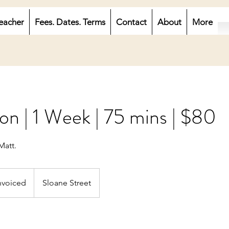
eacher
Fees. Dates. Terms
Contact
About
More
on | 1 Week | 75 mins | $80
Matt.
ced
nvoiced
Sloane Street