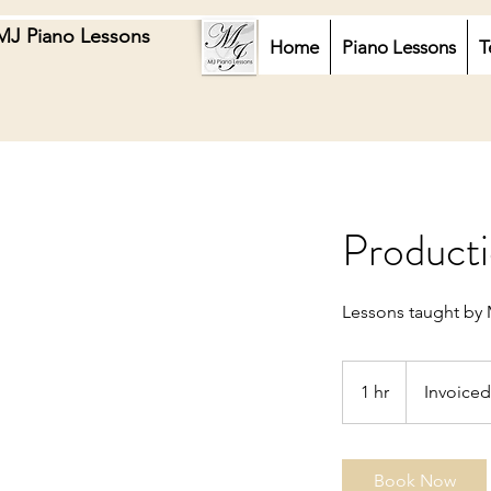
MJ Piano Lessons
Home
Piano Lessons
T
Producti
Lessons taught by 
Invoiced
1 hr
1
Invoiced
h
Book Now