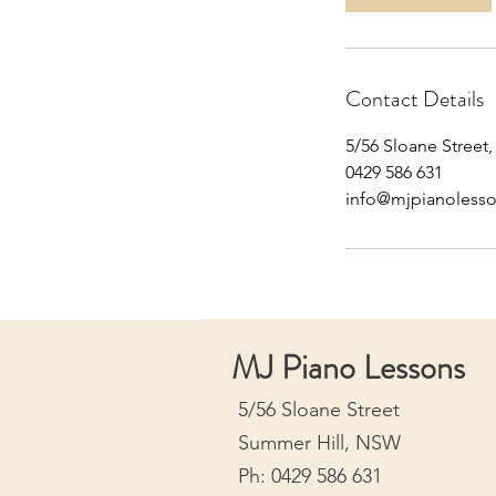
Contact Details
5/56 Sloane Street
0429 586 631
info@mjpianoless
MJ Piano Lessons
5/56 Sloane Street
Summer Hill, NSW
Ph: 0429 586 631