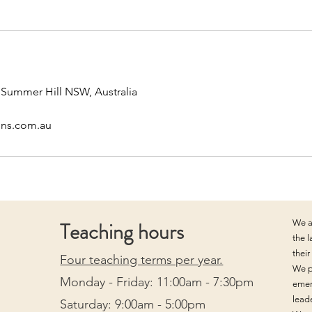
, Summer Hill NSW, Australia
ons.com.au
Teaching hours
We a
the 
thei
Four teaching terms per year.
We p
Monday - Friday: 11:00am - 7:30pm
emer
lead
Saturday: 9:00am - 5:00pm