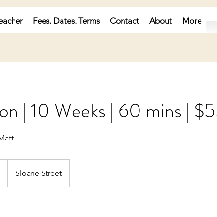
eacher
Fees. Dates. Terms
Contact
About
More
on | 10 Weeks | 60 mins | $
Matt.
Sloane Street