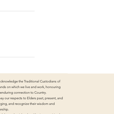
cknowledge the Traditional Custodians of
lands on which we live and work, honouring
r enduring connection to Country.
ay our respects to Elders past, present, and
ging, and recognize their wisdom and
ership.