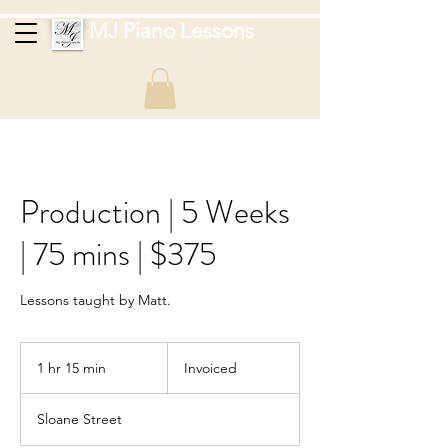
MJ Piano Lessons
Production | 5 Weeks
| 75 mins | $375
Lessons taught by Matt.
Invoiced
1 hr 15 min
1
Invoiced
h
1
Sloane Street
5
m