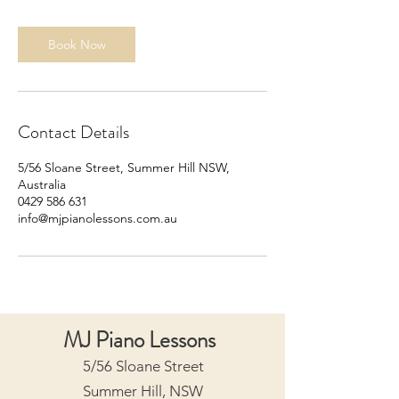
i
n
Book Now
Contact Details
5/56 Sloane Street, Summer Hill NSW,
Australia
0429 586 631
info@mjpianolessons.com.au
MJ Piano Lessons
5/56 Sloane Street
Summer Hill, NSW