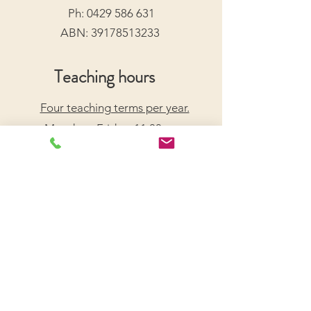
Ph:
0429 586 631
ABN:
39178513233
Teaching hours
Four teaching terms per year.
Monday - Friday: 11:00am -
7:30pm
Saturday: 9:00am - 5:00pm
Arrange a Free Trial Lesson
We acknowledge the Traditional Custodians of the
lands on which we live and work, honouring their
enduring connection to Country.