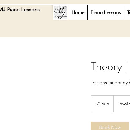
MJ Piano Lessons
Home
Piano Lessons
T
Theory |
Lessons taught by 
Invoiced
30 min
3
Invoi
0
m
i
Book Now