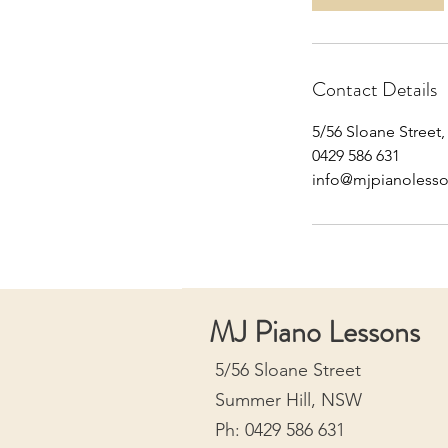
n
Contact Details
5/56 Sloane Street
0429 586 631
info@mjpianoless
MJ Piano Lessons
5/56 Sloane Street
Summer Hill, NSW
Ph: 0429 586 631