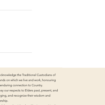
cknowledge the Traditional Custodians of
lands on which we live and work, honouring
r enduring connection to Country.
ay our respects to Elders past, present, and
ging, and recognize their wisdom and
ership.