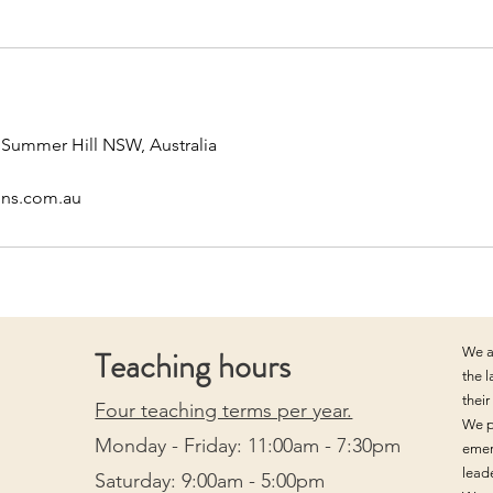
, Summer Hill NSW, Australia
ons.com.au
Teaching hours
We a
the 
thei
Four teaching terms per year.
We p
Monday - Friday: 11:00am - 7:30pm
emer
lead
Saturday: 9:00am - 5:00pm