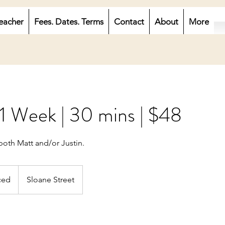
eacher
Fees. Dates. Terms
Contact
About
More
 1 Week | 30 mins | $48
both Matt and/or Justin.
ced
Sloane Street