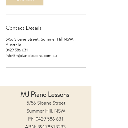
Contact Details
5/56 Sloane Street, Summer Hill NSW,
Australia
0429 586 631
info@mjpianolessons.com.au
MJ Piano Lessons
5/56 Sloane Street
Summer Hill, NSW
Ph:
0429 586 631
ABN:
39178513233