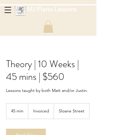
MJ Piano Lessons
Theory | 10 Weeks |
45 mins | $560
Lessons taught by both Matt and/or Justin.
Invoiced
45 min
4
Invoiced
Sloane Street
5
m
i
n
Book Now