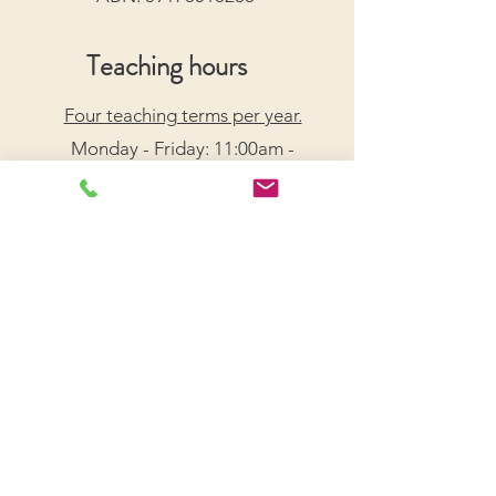
Teaching hours
Four teaching terms per year.
Monday - Friday: 11:00am -
7:30pm
Saturday: 9:00am - 5:00pm
Arrange a Free Trial Lesson
We acknowledge the Traditional Custodians of the
lands on which we live and work, honouring their
enduring connection to Country.
We pay our respects to Elders past, present, and
emerging, and recognize their wisdom and