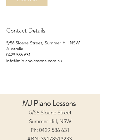
Contact Details
5/56 Sloane Street, Summer Hill NSW,
Australia
0429 586 631
info@mjpianolessons.com.au
MJ Piano Lessons
5/56 Sloane Street
Summer Hill, NSW
Ph:
0429 586 631
ABN:
39178513233