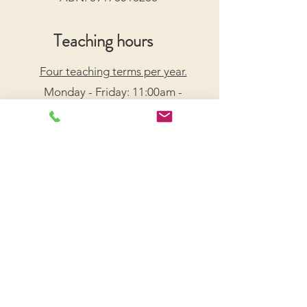
Teaching hours
Four teaching terms per year.
Monday - Friday: 11:00am -
7:30pm
Saturday: 9:00am - 5:00pm
Arrange a Free Trial Lesson
We acknowledge the Traditional Custodians of the
lands on which we live and work, honouring their
enduring connection to Country.
We pay our respects to Elders past, present, and
emerging, and recognize their wisdom and