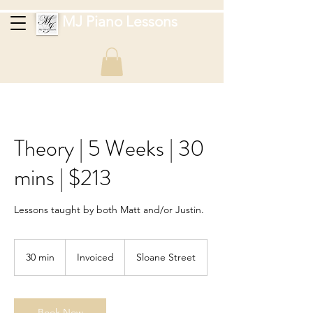
MJ Piano Lessons
Theory | 5 Weeks | 30
mins | $213
Lessons taught by both Matt and/or Justin.
Invoiced
30 min
3
Invoiced
Sloane Street
0
m
i
n
Book Now