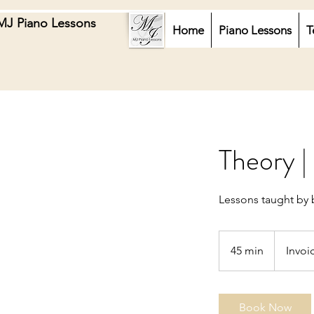
MJ Piano Lessons
Home
Piano Lessons
T
Theory |
Lessons taught by 
Invoiced
45 min
4
Invoi
5
m
i
Book Now