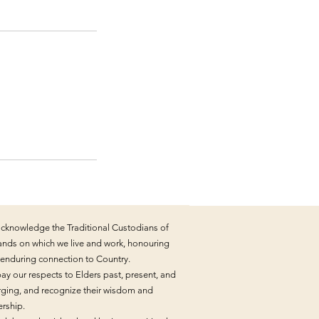
cknowledge the Traditional Custodians of
lands on which we live and work, honouring
r enduring connection to Country.
ay our respects to Elders past, present, and
ging, and recognize their wisdom and
ership.