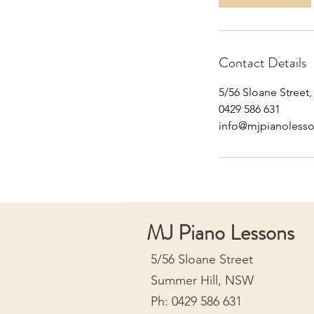
n
Contact Details
5/56 Sloane Street
0429 586 631
info@mjpianoless
MJ Piano Lessons
5/56 Sloane Street
Summer Hill, NSW
Ph: 0429 586 631