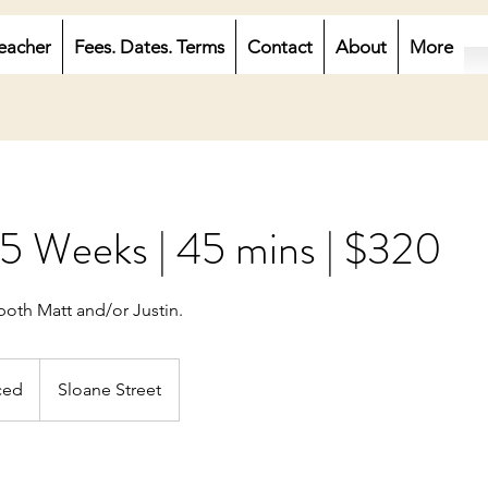
eacher
Fees. Dates. Terms
Contact
About
More
 5 Weeks | 45 mins | $320
both Matt and/or Justin.
ced
Sloane Street