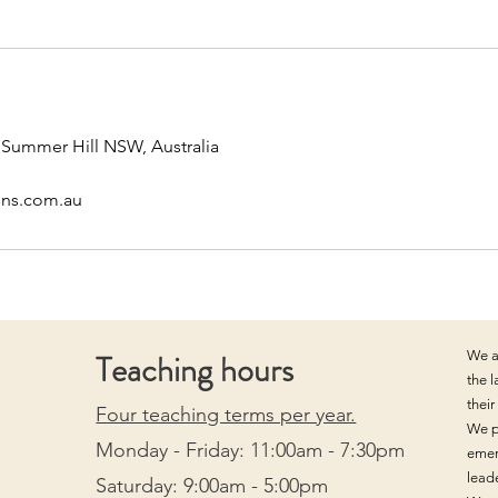
, Summer Hill NSW, Australia
ons.com.au
Teaching hours
We a
the 
thei
Four teaching terms per year.
We p
Monday - Friday: 11:00am - 7:30pm
emer
lead
Saturday: 9:00am - 5:00pm