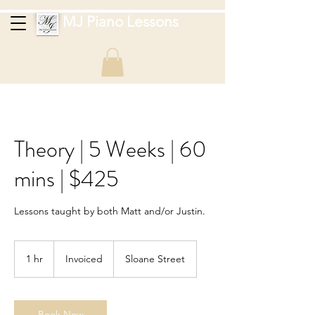
MJ Piano Lessons
Theory | 5 Weeks | 60
mins | $425
Lessons taught by both Matt and/or Justin.
Invoiced
1 hr
1
Invoiced
Sloane Street
h
Book Now