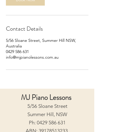
Contact Details
5/56 Sloane Street, Summer Hill NSW,
Australia
0429 586 631
info@mjpianolessons.com.au
MJ Piano Lessons
5/56 Sloane Street
Summer Hill, NSW
Ph:
0429 586 631
ABN:
39178513233