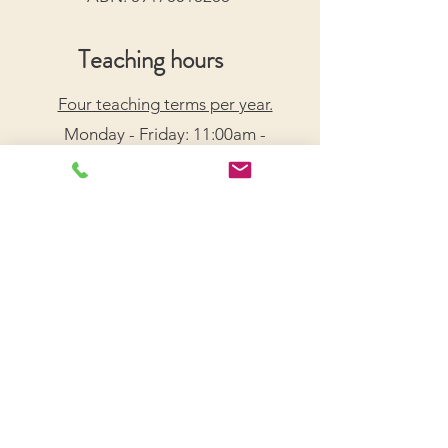
Teaching hours
Four teaching terms per year.
Monday - Friday: 11:00am -
7:30pm
Saturday: 9:00am - 5:00pm
Arrange a Free Trial Lesson
We acknowledge the Traditional Custodians of the
lands on which we live and work, honouring their
enduring connection to Country.
We pay our respects to Elders past, present, and
emerging, and recognize their wisdom and