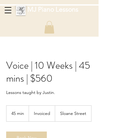
MJ Piano Lessons
Voice | 10 Weeks | 45
mins | $560
Lessons taught by Justin.
Invoiced
45 min
4
Invoiced
Sloane Street
5
m
i
n
Book Now