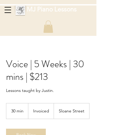
MJ Piano Lessons
Voice | 5 Weeks | 30
mins | $213
Lessons taught by Justin.
Invoiced
30 min
3
Invoiced
Sloane Street
0
m
i
n
Book Now