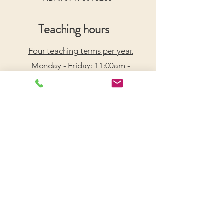
Teaching hours
Four teaching terms per year.
Monday - Friday: 11:00am -
7:30pm
Saturday: 9:00am - 5:00pm
Arrange a Free Trial Lesson
We acknowledge the Traditional Custodians of the
lands on which we live and work, honouring their
enduring connection to Country.
We pay our respects to Elders past, present, and
emerging, and recognize their wisdom and