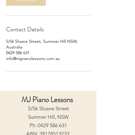
Contact Details
5/56 Sloane Street, Summer Hill NSW,
Australia
0429 586 631
info@mjpianolessons.com.au
MJ Piano Lessons
5/56 Sloane Street
Summer Hill, NSW
Ph:
0429 586 631
ABN:
39178513233