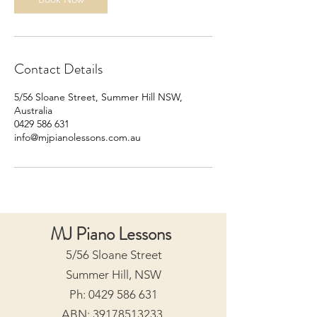
Contact Details
5/56 Sloane Street, Summer Hill NSW,
Australia
0429 586 631
info@mjpianolessons.com.au
MJ Piano Lessons
5/56 Sloane Street
Summer Hill, NSW
Ph:
0429 586 631
ABN:
39178513233