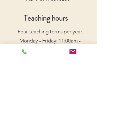
Teaching hours
Four teaching terms per year.
Monday - Friday: 11:00am -
7:30pm
Saturday: 9:00am - 5:00pm
Arrange a Free Trial Lesson
We acknowledge the Traditional Custodians of the
lands on which we live and work, honouring their
enduring connection to Country.
We pay our respects to Elders past, present, and
emerging, and recognize their wisdom and