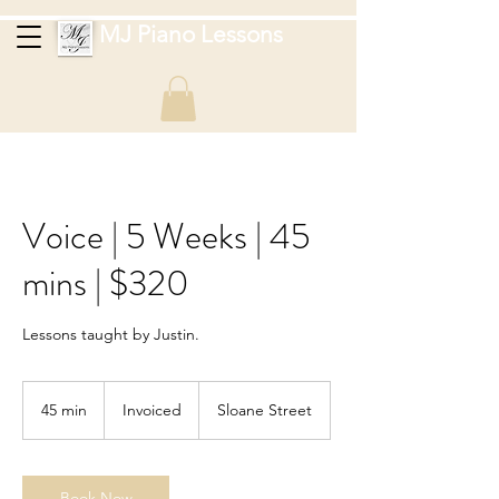
MJ Piano Lessons
Voice | 5 Weeks | 45
mins | $320
Lessons taught by Justin.
Invoiced
45 min
4
Invoiced
Sloane Street
5
m
i
n
Book Now