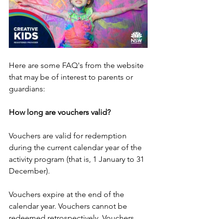
Here are some FAQ's from the website 
that may be of interest to parents or 
guardians: 
How long are vouchers valid?
Vouchers are valid for redemption 
during the current calendar year of the 
activity program (that is, 1 January to 31 
December).
Vouchers expire at the end of the 
calendar year. Vouchers cannot be 
redeemed retrospectively. Vouchers 