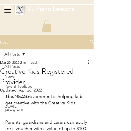
MJ Piano Lessons
Post
All Posts
Mar 29, 2022
2 min read
All Posts
Creative Kids Registered
News
Provider
Parent Toolbox
Updated:
Apr 26, 2022
Piano Practise
The NSW Government is helping kids 
get creative with the Creative Kids 
COVID
program.
Parents, guardians and carers can apply 
for a voucher with a value of up to $100 