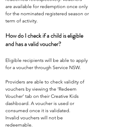
are available for redemption once only 
for the nominated registered season or 
term of activity.
How do I check if a child is eligible 
and has a valid voucher?
Eligible recipients will be able to apply 
for a voucher through Service NSW.
Providers are able to check validity of 
vouchers by viewing the ‘Redeem 
Voucher’ tab on their Creative Kids 
dashboard. A voucher is used or 
consumed once it is validated.
Invalid vouchers will not be 
redeemable.