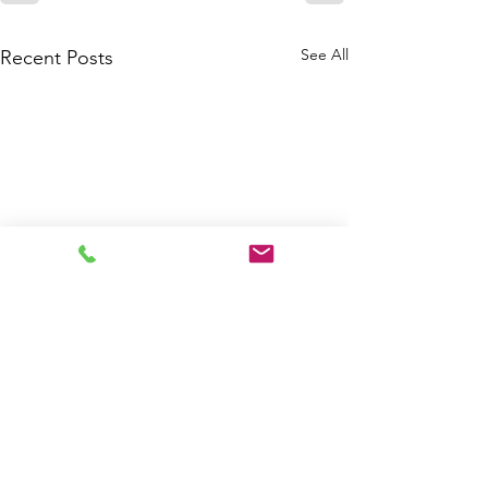
See All
Recent Posts