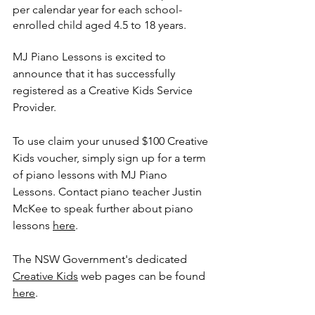
per calendar year for each school-
enrolled child aged 4.5 to 18 years.
MJ Piano Lessons is excited to 
announce that it has successfully 
registered as a Creative Kids Service 
Provider. 
To use claim your unused $100 Creative 
Kids voucher, simply sign up for a term 
of piano lessons with MJ Piano 
Lessons. Contact piano teacher Justin 
McKee to speak further about piano 
lessons 
here
. 
The NSW Government's dedicated 
Creative Kids
 web pages can be found 
here
. 