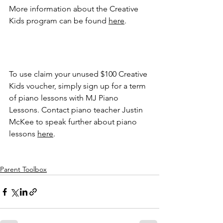
More information about the Creative 
Kids program can be found 
here
. 
To use claim your unused $100 Creative 
Kids voucher, simply sign up for a term 
of piano lessons with MJ Piano 
Lessons. Contact piano teacher Justin 
McKee to speak further about piano 
lessons 
here
. 
Parent Toolbox