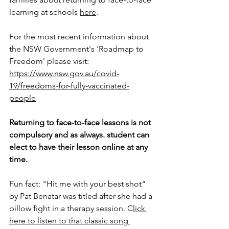
learning at schools 
here
. 
For the most recent information about 
the NSW Government's 'Roadmap to 
Freedom' please visit: 
https://www.nsw.gov.au/covid-
19/freedoms-for-fully-vaccinated-
people
Returning to face-to-face lessons is not 
compulsory and as always. student can 
elect to have their lesson online at any 
time. 
Fun fact: "Hit me with your best shot" 
by Pat Benatar was titled after she had a 
pillow fight in a therapy session. C
lick 
here to listen to that classic song 