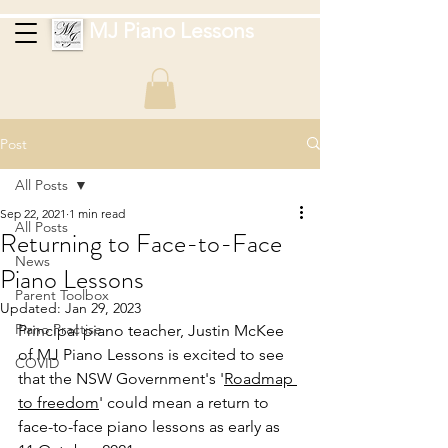
MJ Piano Lessons
Post
All Posts
Sep 22, 2021
1 min read
All Posts
Returning to Face-to-Face
News
Piano Lessons
Parent Toolbox
Updated:
Jan 29, 2023
Piano Practise
Principal piano teacher, Justin McKee 
of MJ Piano Lessons is excited to see 
COVID
that the NSW Government's '
Roadmap 
to freedom
' could mean a return to 
face-to-face piano lessons as early as 