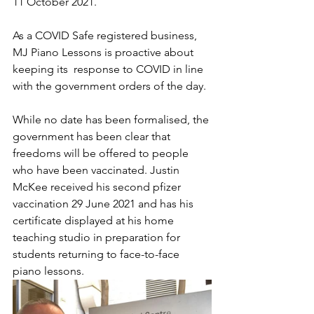
11 October 2021. 
As a COVID Safe registered business, 
MJ Piano Lessons is proactive about 
keeping its  response to COVID in line 
with the government orders of the day. 
While no date has been formalised, the 
government has been clear that 
freedoms will be offered to people 
who have been vaccinated. Justin 
McKee received his second pfizer 
vaccination 29 June 2021 and has his 
certificate displayed at his home 
teaching studio in preparation for 
students returning to face-to-face 
piano lessons. 