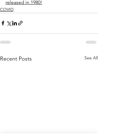
released in 1980!
COVID
See All
Recent Posts