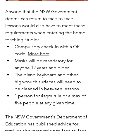
Anyone that the NSW Government 
deems can return to face-to-face 
lessons would also have to meet these 
requirements when entering the home 
teaching studio: 
Compulsory check-in with a QR 
code. 
More here
. 
Masks will be mandatory for 
anyone 12 years and older .
The piano keyboard and other 
high-touch surfaces will need to 
be cleaned in between lessons. 
1 person for 4sqm rule or a max of 
five people at any given time. 
The NSW Government's Department of 
Education has published advice for 
families about returning to face-to-face 